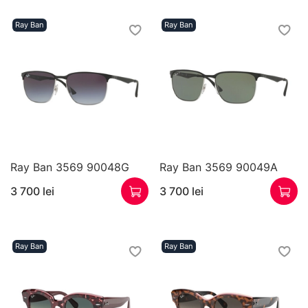
Ray Ban
Ray Ban
Ray Ban 3569 90048G
Ray Ban 3569 90049A
3 700 lei
3 700 lei
Ray Ban
Ray Ban