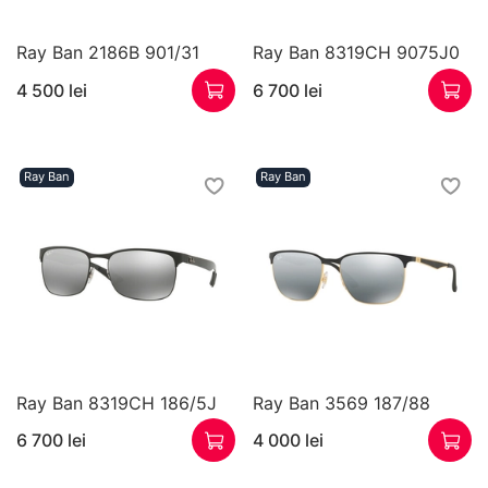
Ray Ban 2186B 901/31
Ray Ban 8319CH 9075J0
4 500 lei
6 700 lei
Ray Ban
Ray Ban
Ray Ban 8319CH 186/5J
Ray Ban 3569 187/88
6 700 lei
4 000 lei