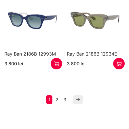
Ray Ban 2186B 12993M
Ray Ban 2186B 12934E
3 800 lei
3 800 lei
1
2
3