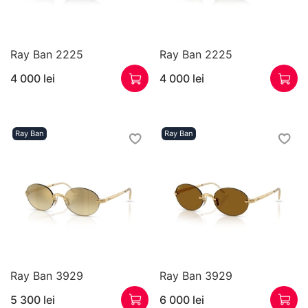
Ray Ban 2225
Ray Ban 2225
4 000 lei
4 000 lei
Ray Ban
Ray Ban
Ray Ban 3929
Ray Ban 3929
5 300 lei
6 000 lei