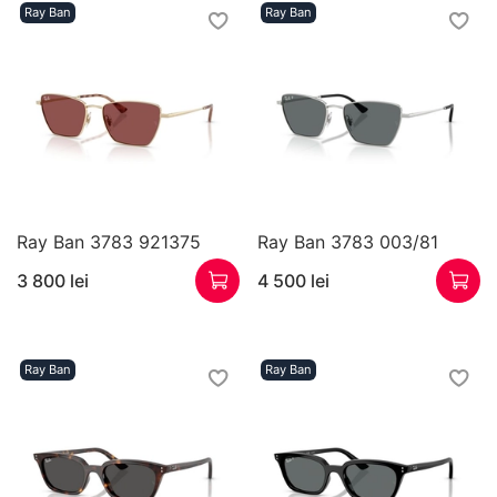
Ray Ban
Ray Ban
Ray Ban 3783 921375
Ray Ban 3783 003/81
3 800 lei
4 500 lei
Ray Ban
Ray Ban