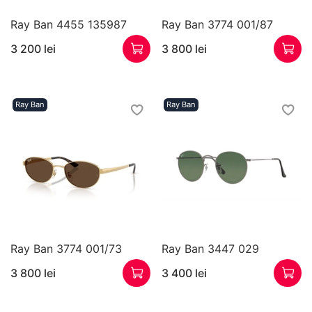
Ray Ban 4455 135987
Ray Ban 3774 001/87
3 200 lei
3 800 lei
Ray Ban
Ray Ban
Ray Ban 3774 001/73
Ray Ban 3447 029
3 800 lei
3 400 lei