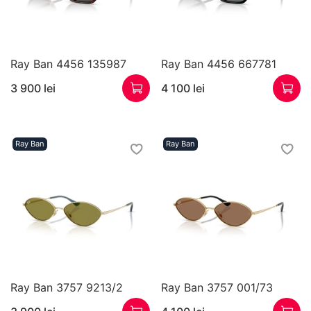
Ray Ban 4456 135987
Ray Ban 4456 667781
3 900 lei
4 100 lei
Ray Ban
Ray Ban
Ray Ban 3757 9213/2
Ray Ban 3757 001/73