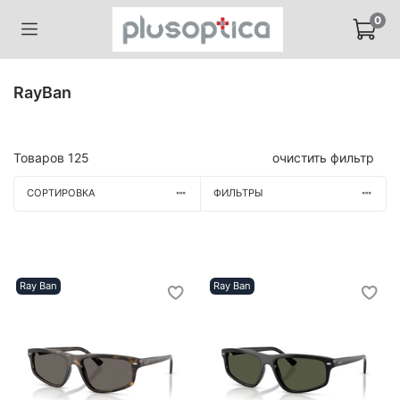
0
RayBan
Товаров
125
очистить фильтр
СОРТИРОВКА
ФИЛЬТРЫ
Ray Ban
Ray Ban