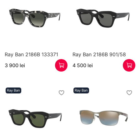
Ray Ban 2186B 133371
Ray Ban 2186B 901/58
3 900 lei
4 500 lei
Ray Ban
Ray Ban