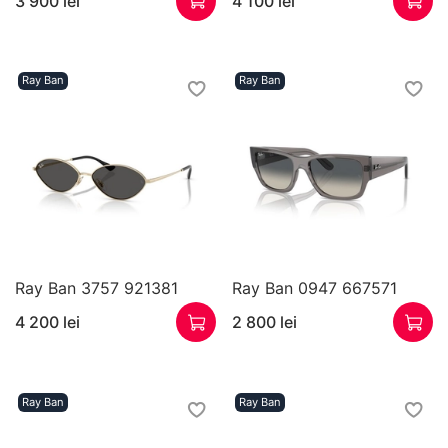
3 900 lei
4 100 lei
Ray Ban
Ray Ban
Ray Ban 3757 921381
Ray Ban 0947 667571
4 200 lei
2 800 lei
Ray Ban
Ray Ban