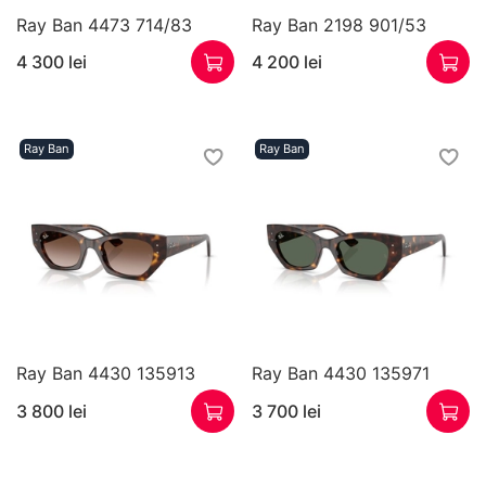
Ray Ban 4473 714/83
Ray Ban 2198 901/53
4 300 lei
4 200 lei
Ray Ban
Ray Ban
Ray Ban 4430 135913
Ray Ban 4430 135971
3 800 lei
3 700 lei