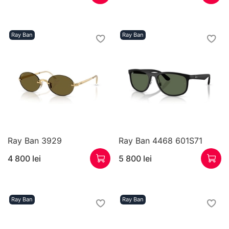
Ray Ban
Ray Ban
Ray Ban 3929
Ray Ban 4468 601S71
4 800 lei
5 800 lei
Ray Ban
Ray Ban