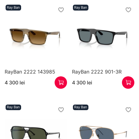
Ray Ban
Ray Ban
RayBan 2222 143985
RayBan 2222 901-3R
4 300 lei
4 300 lei
Ray Ban
Ray Ban