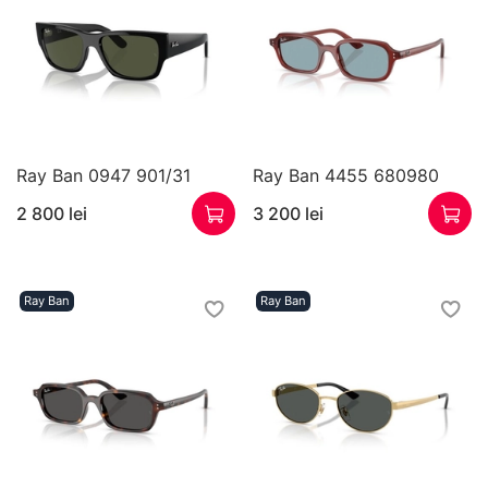
Ray Ban 0947 901/31
Ray Ban 4455 680980
2 800 lei
3 200 lei
Ray Ban
Ray Ban