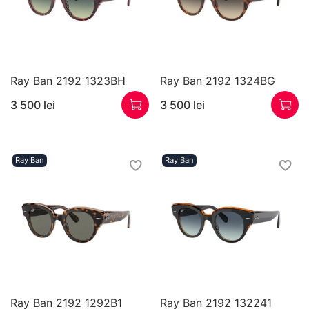
Ray Ban 2192 1323BH
Ray Ban 2192 1324BG
3 500 lei
3 500 lei
Ray Ban
Ray Ban
Ray Ban 2192 1292B1
Ray Ban 2192 132241