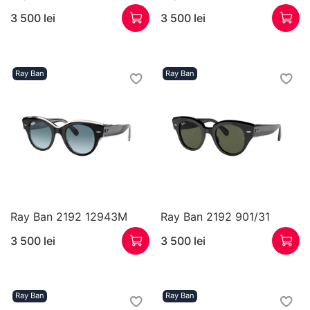
3 500 lei
3 500 lei
Ray Ban
Ray Ban
Ray Ban 2192 12943M
Ray Ban 2192 901/31
3 500 lei
3 500 lei
Ray Ban
Ray Ban