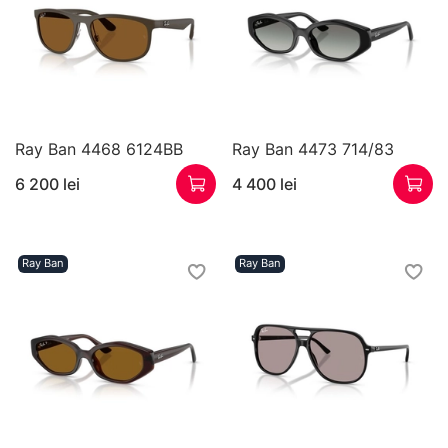
Ray Ban 4468 6124BB
Ray Ban 4473 714/83
6 200 lei
4 400 lei
Ray Ban
Ray Ban