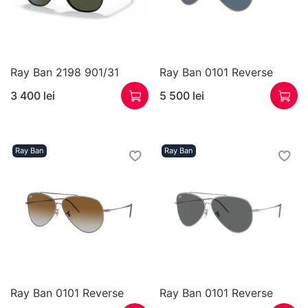
Ray Ban 2198 901/31
Ray Ban 0101 Reverse
3 400 lei
5 500 lei
Ray Ban
Ray Ban
Ray Ban 0101 Reverse
Ray Ban 0101 Reverse