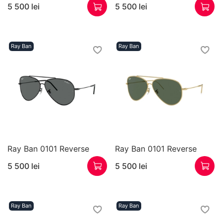
5 500 lei
5 500 lei
Ray Ban
Ray Ban
Ray Ban 0101 Reverse
Ray Ban 0101 Reverse
5 500 lei
5 500 lei
Ray Ban
Ray Ban